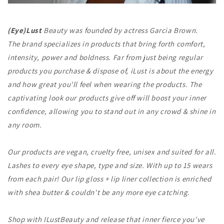
(Eye)Lust
Beauty was founded by actress Garcia Brown.
The brand specializes in products that bring forth comfort,
intensity, power and boldness.
Far from just being regular
products you purchase & dispose of, iLust is about the energy
and how great you'll feel when wearing the products. The
captivating look our products give off will boost your inner
confidence, allowing you to stand out in any crowd & shine in
any room.
Our products are vegan, cruelty free, unisex and suited for all.
Lashes to every eye shape, type and size. With up to 15 wears
from each pair!
Our lip gloss + lip liner collection is enriched
with shea butter & couldn't be any more eye catching.
Shop with ILustBeauty and release that inner fierce you've