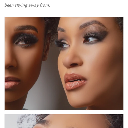
been shying away from.