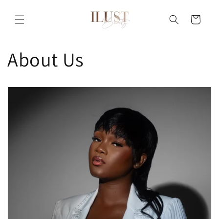
Skip to
content
Cart
About Us