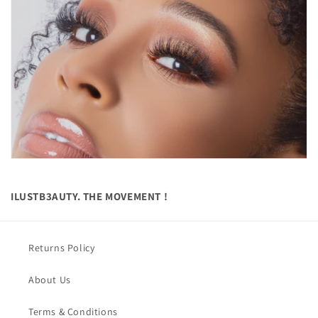
ILUSTB3AUTY. THE MOVEMENT !
Returns Policy
About Us
Terms & Conditions